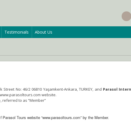
Testimonials
About Us
rk Street No: 46/2 06810 Yaşamkent-Ankara, TURKEY, and
Parasol Inter
e www.parasoltours.com website.
, referred to as “Member”
Parasol Tours website “www.parasoltours.com” by the Member.
of