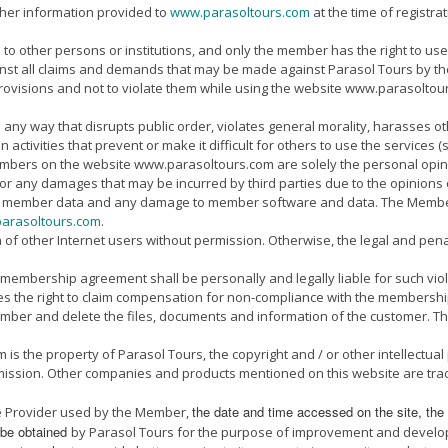
her information provided to
www.parasoltours.com
at the time of registr
 other persons or institutions, and only the member has the right to use i
nst all claims and demands that may be made against Parasol Tours by the 
ovisions and not to violate them while using the website www.parasoltours
 way that disrupts public order, violates general morality, harasses other
activities that prevent or make it difficult for others to use the services (s
embers on the website www.parasoltours.com are solely the personal opi
for any damages that may be incurred by third parties due to the opinions 
ng of member data and any damage to member software and data. The Memb
arasoltours.com
.
 other Internet users without permission. Otherwise, the legal and penal re
 membership agreement shall be personally and legally liable for such viol
es the right to claim compensation for non-compliance with the membership
ember and delete the files, documents and information of the customer. Th
s the property of Parasol Tours, the copyright and / or other intellectual
ission. Other companies and products mentioned on this website are trad
the date and time accessed on the site,
the
ice Provider used by the Member,
n be obtained
by Parasol Tours for the purpose of improvement and develop