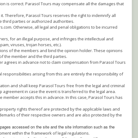
ation is correct. Parasol Tours may compensate all the damages that
t. Therefore, Parasol Tours reserves the right to indemnify all
third parties or authorized authorities.
.com. Otherwise, all legal and penal obligations to be incurred
s, for an illegal purpose, and infringes the intellectual and
pam, viruses, trojan horses, etc.).
nions of the members and bind the opinion holder. These opinions
of the member and the third parties.
er agrees in advance not to claim compensation from Parasol Tours
sponsibilities arising from this are entirely the responsibility of
ation and shall keep Parasol Tours free from the legal and criminal
 agreement in case the event is transferred to the legal area.
e member accepts this in advance. In this case, Parasol Tours has
 property rights thereof are protected by the applicable laws and
emarks of their respective owners and are also protected by the
 pages accessed on the site a
nd the site information such as the
ment within the framework of legal regulations.