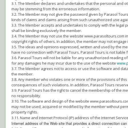
3.1. The Member declares and undertakes that the personal and ot
may be stemming from the erroneous informatiion.
3.2. The Member may not give the password given by Parasol Tours to
kinds of claims and claims arising from such unauthorized use agai
3.3. The Member accepts and undertakes to comply with the legal pr
shall be binding exclusively the member.
3.4. The Member may not use the website www.parasoltours.com in any
copyright rights of others. In addition, the member may not engage in 
3.5. The ideas and opinions expressed, written and used by the m
have no connection with Parasol Tours. Parasol Tours is not liable 
3.6. Parasol Tours will not be liable for any unauthorized readi
for any damages he may incur due to the use of the website
www.p
3.7. The Member agrees not to access or use the software and data of
the member.
3.8. Any member who violates one or more of the provisions of this
consequences of such violations. In addition, Parasol Tours reserv
3.9. Parasol Tours has the right to cancel the membership of the m
no responsibility.
3:10. The software and design of the website www.parasoltours.com i
may not be used, acquired or modified by the member without perm
property rights.
3.11. Name and Internet Protocol (IP) address of the Internet Serv
Internet address of the Web site that provides a direct connection ca