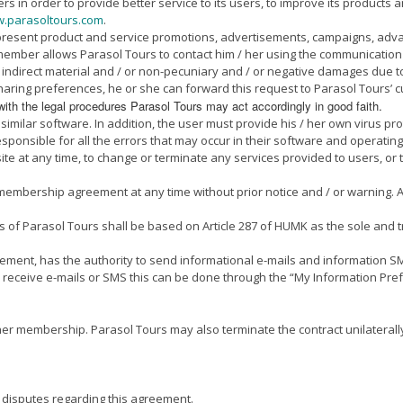
in order to provide better service to its users, to improve its products and
.parasoltours.com
.
 present product and service promotions, advertisements, campaigns, adva
e member allows Parasol Tours to contact him / her using the communication
or indirect material and / or non-pecuniary and / or negative damages due to
ring preferences, he or she can forward this request to Parasol Tours’ cu
with the legal procedures Parasol Tours may act accordingly in good faith.
imilar software. In addition, the user must provide his / her own virus pro
ponsible for all the errors that may occur in their software and operating
site at any time, to change or terminate any services provided to users, o
 membership agreement at any time without prior notice and / or warning.
s of Parasol Tours shall be based on Article 287 of HUMK as the sole and 
eement, has the authority to send informational e-mails and information 
 receive e-mails or SMS this can be done through the “My Information Prefe
/ her membership. Parasol Tours may also terminate the contract unilatera
 disputes regarding this agreement.