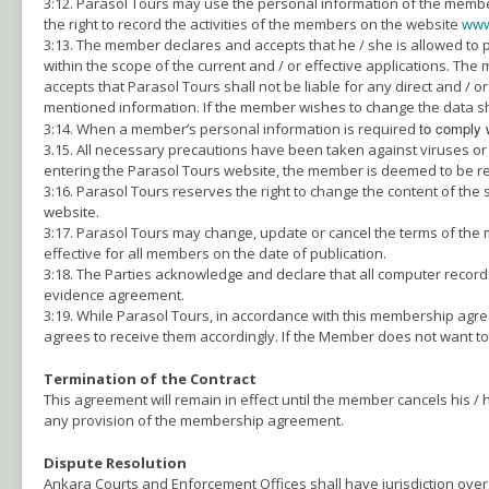
3:12. Parasol Tours may use the personal information of the members 
the right to record the activities of the members on the website
www
3:13. The member declares and accepts that he / she is allowed to
within the scope of the current and / or effective applications. Th
accepts that Parasol Tours shall not be liable for any direct and / 
mentioned information. If the member wishes to change the data sha
to comply 
3:14. When a member’s personal information is required
3.15. All necessary precautions have been taken against viruses or s
entering the Parasol Tours website, the member is deemed to be res
3:16. Parasol Tours reserves the right to change the content of the 
website.
3:17. Parasol Tours may change, update or cancel the terms of the
effective for all members on the date of publication.
3:18. The Parties acknowledge and declare that all computer record
evidence agreement.
3:19. While Parasol Tours, in accordance with this membership agr
agrees to receive them accordingly. If the Member does not want to
Termination of the Contract
This agreement will remain in effect until the member cancels his 
any provision of the membership agreement.
Dispute Resolution
Ankara Courts and Enforcement Offices shall have jurisdiction over