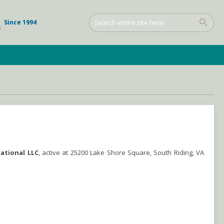
Since 1994
national LLC
, active at 25200 Lake Shore Square, South Riding, VA