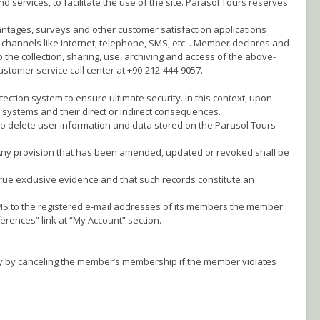
 services, to facilitate the use of the site. Parasol Tours reserves
ntages, surveys and other customer satisfaction applications
 channels like Internet, telephone, SMS, etc. . Member declares and
 the collection, sharing, use, archiving and access of the above-
stomer service call center at +90-212-444-9057.
tection system to ensure ultimate security. In this context, upon
 systems and their direct or indirect consequences.
r to delete user information and data stored on the Parasol Tours
 Any provision that has been amended, updated or revoked shall be
true exclusive evidence and that such records constitute an
SMS to the registered e-mail addresses of its members the member
rences” link at “My Account” section.
lly by canceling the member’s membership if the member violates