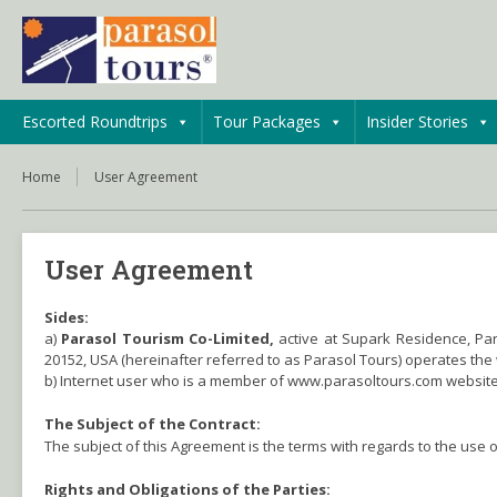
Escorted Roundtrips
Tour Packages
Insider Stories
Home
User Agreement
User Agreement
Sides:
a)
Parasol Tourism Co-Limited,
active at Supark Residence, Pa
20152, USA (hereinafter referred to as Parasol Tours) operates th
b) Internet user who is a member of www.parasoltours.com website
The Subject of the Contract:
The subject of this Agreement is the terms with regards to the use 
Rights and Obligations of the Parties: