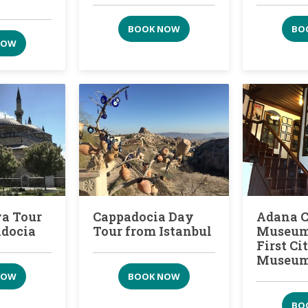
BOOK NOW
BO
NOW
a Tour
Cappadocia Day
Adana 
adocia
Tour from Istanbul
Museum:
First C
Museu
NOW
BOOK NOW
BO