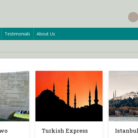
Testimonials
About Us
Two
Turkish Express
Istanbul