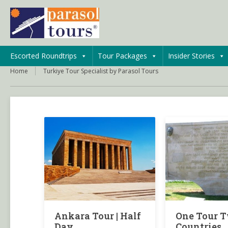
Escorted Roundtrips
Tour Packages
Insider Stories
Home
Turkiye Tour Specialist by Parasol Tours
Ankara Tour | Half
One Tour 
Day
Countries