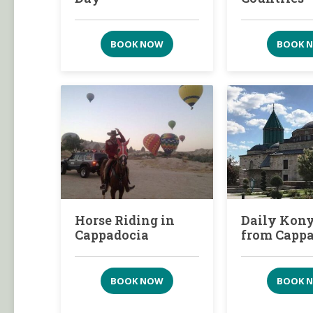
BOOK NOW
BOOK 
Horse Riding in
Daily Kony
Cappadocia
from Capp
BOOK NOW
BOOK 