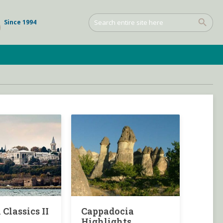
Since 1994
 Classics II
Cappadocia
Highlights