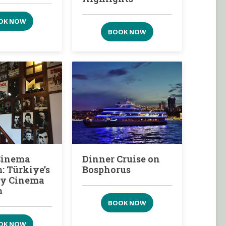
OK NOW
BOOK NOW
Cinema
Dinner Cruise on
 Türkiye’s
Bosphorus
ity Cinema
m
BOOK NOW
OK NOW