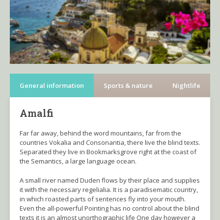
General information
Sports & nature
Nightlife
Amalfi
Far far away, behind the word mountains, far from the
countries Vokalia and Consonantia, there live the blind texts.
Separated they live in Bookmarksgrove right at the coast of
the Semantics, a large language ocean.
A small river named Duden flows by their place and supplies
it with the necessary regelialia. It is a paradisematic country,
in which roasted parts of sentences fly into your mouth.
Even the all-powerful Pointing has no control about the blind
texts it is an almost unorthographic life One day however a