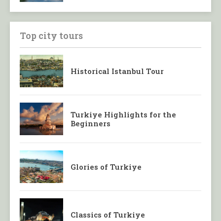
Top city tours
Historical Istanbul Tour
Turkiye Highlights for the
Beginners
Glories of Turkiye
Classics of Turkiye