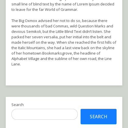
small line of blind text by the name of Lorem Ipsum decided
to leave for the far World of Grammar.
The Big Oxmox advised her not to do so, because there
were thousands of bad Commas, wild Question Marks and
devious Semikoli, but the Little Blind Text didn’t listen. She
packed her seven versalia, put her initial into the belt and
made herself on the way. When she reached the first hills of
the Italic Mountains, she had a last view back on the skyline
of her hometown Bookmarksgrove, the headline of
Alphabet Village and the subline of her own road, the Line
Lane.
Search
SEARCH