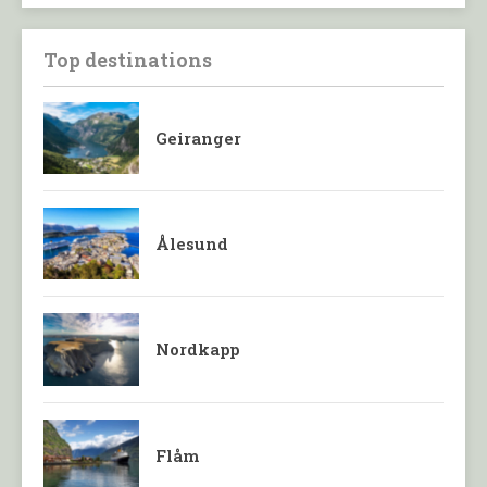
Top destinations
Geiranger
Ålesund
Nordkapp
Flåm