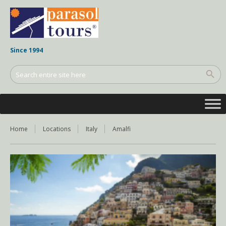
Since 1994
Home
Locations
Italy
Amalfi