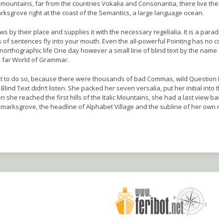
mountains, far from the countries Vokalia and Consonantia, there live the 
rksgrove right at the coast of the Semantics, a large language ocean.
 by their place and supplies it with the necessary regelialia. It is a para
s of sentences fly into your mouth. Even the all-powerful Pointing has no c
t unorthographic life One day however a small line of blind text by the name
e far World of Grammar.
t to do so, because there were thousands of bad Commas, wild Question
 Blind Text didn’t listen. She packed her seven versalia, put her initial into 
she reached the first hills of the Italic Mountains, she had a last view ba
arksgrove, the headline of Alphabet Village and the subline of her own 