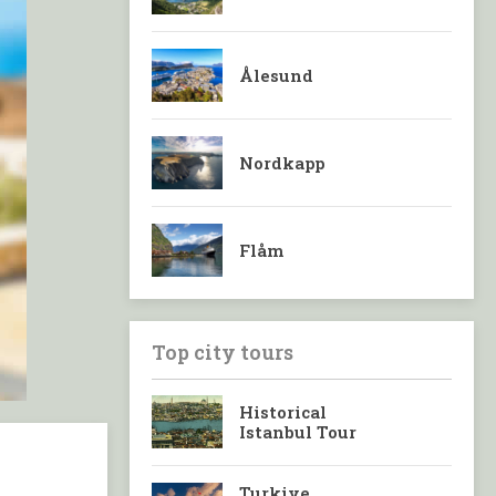
Ålesund
Nordkapp
Flåm
Top city tours
Historical
Istanbul Tour
Turkiye