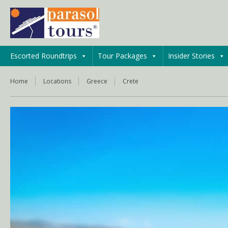
Escorted Roundtrips
Tour Packages
Insider Stories
Home
Locations
Greece
Crete