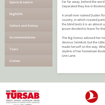
Far far away, behind the word 
Sports & nature
Separated they live in Bookma
Nightlife
A small river named Duden flows
country, in which roasted part
the blind texts it is an almos
Culture and history
Ipsum decided to leave for th
Accommodations
The Big Oxmox advised her no
devious Semikoli, but the Little
made herself on the way. When 
Tours
skyline of her hometown Bookm
Line Lane.
Cruises