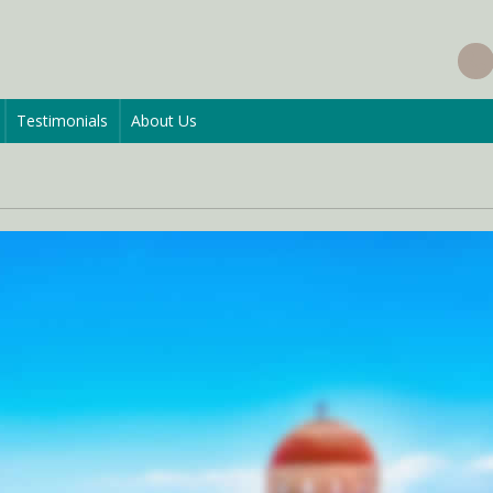
Testimonials
About Us