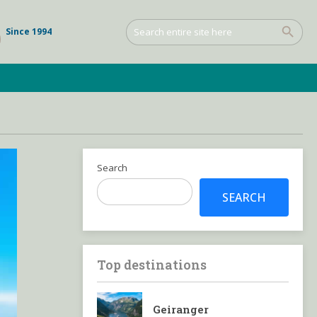
Since 1994
Search
SEARCH
Top destinations
Geiranger