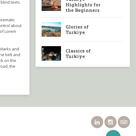
blind texts.
Highlights for
the Beginners
disematic
ontrol about
Glories of
 of Lorem
Turkiye
 Marks and
Classics of
the belt and
Turkiye
ck on the
road, the