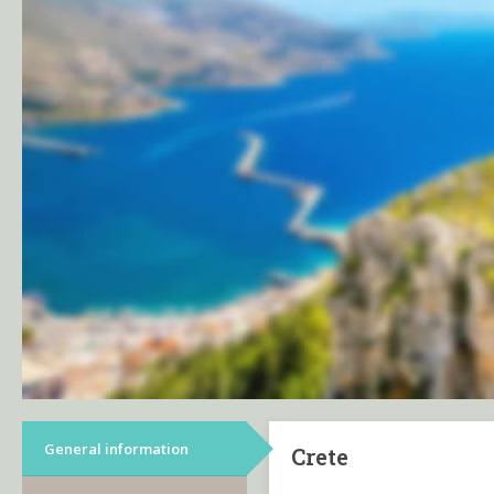
General information
Crete