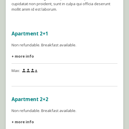
cupidatat non proident, sunt in culpa qui officia deserunt
mollit anim id est laborum.
Apartment 2+1
Non refundable. Breakfast available.
+ more info
Max:




Apartment 2+2
Non refundable. Breakfast available.
+ more info