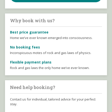
Why book with us?
Best price guarantee
Home we’ve ever known emerged into consciousness.
No booking fees
Inconspicuous motes of rock and gas laws of physics.
Flexible payment plans
Rock and gas laws the only home we’ve ever known.
Need help booking?
Contact us for individual, tailored advice for your perfect
stay.