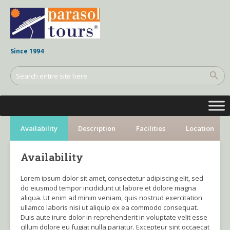
Since 1994
Availability
Description
Facilities
Location
Availability
Lorem ipsum dolor sit amet, consectetur adipiscing elit, sed
do eiusmod tempor incididunt ut labore et dolore magna
aliqua. Ut enim ad minim veniam, quis nostrud exercitation
ullamco laboris nisi ut aliquip ex ea commodo consequat.
Duis aute irure dolor in reprehenderit in voluptate velit esse
cillum dolore eu fugiat nulla pariatur. Excepteur sint occaecat