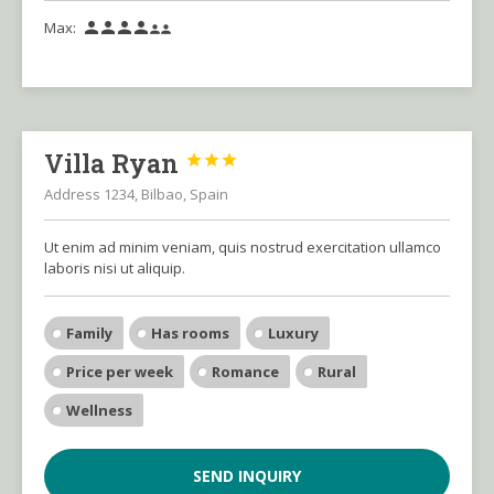
Max:






Villa Ryan



Address 1234, Bilbao, Spain
Ut enim ad minim veniam, quis nostrud exercitation ullamco
laboris nisi ut aliquip.
Family
Has rooms
Luxury
Price per week
Romance
Rural
Wellness
SEND INQUIRY