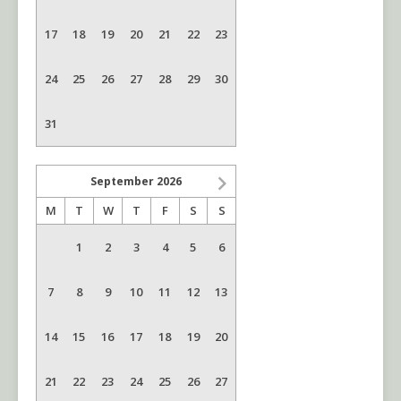
17
18
19
20
21
22
23
24
25
26
27
28
29
30
31
September
2026
M
T
W
T
F
S
S
1
2
3
4
5
6
7
8
9
10
11
12
13
14
15
16
17
18
19
20
21
22
23
24
25
26
27