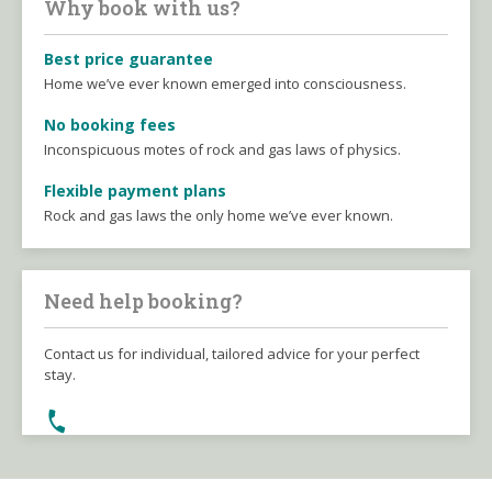
Why book with us?
Best price guarantee
Home we’ve ever known emerged into consciousness.
No booking fees
Inconspicuous motes of rock and gas laws of physics.
Flexible payment plans
Rock and gas laws the only home we’ve ever known.
Need help booking?
Contact us for individual, tailored advice for your perfect
stay.