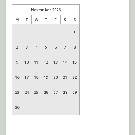
November
2026
M
T
W
T
F
S
S
1
2
3
4
5
6
7
8
9
10
11
12
13
14
15
16
17
18
19
20
21
22
23
24
25
26
27
28
29
30