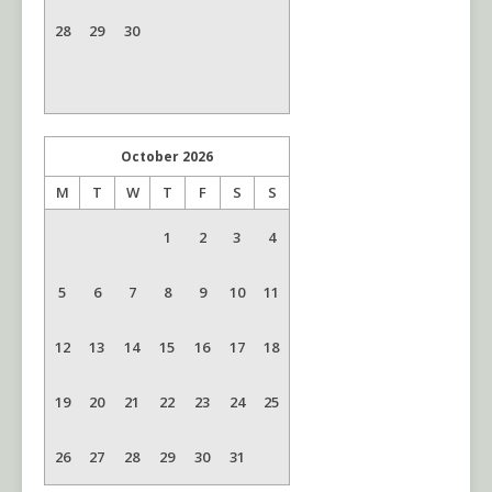
28
29
30
October
2026
M
T
W
T
F
S
S
1
2
3
4
5
6
7
8
9
10
11
12
13
14
15
16
17
18
19
20
21
22
23
24
25
26
27
28
29
30
31