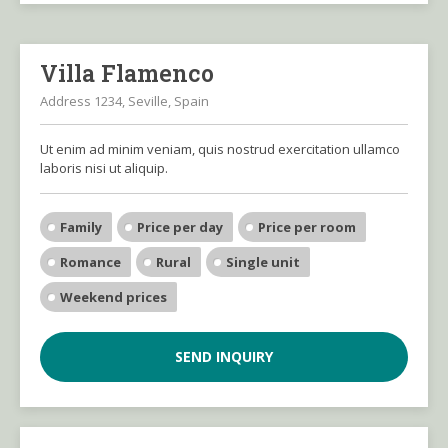
Villa Flamenco
Address 1234, Seville, Spain
Ut enim ad minim veniam, quis nostrud exercitation ullamco
laboris nisi ut aliquip.
Family
Price per day
Price per room
Romance
Rural
Single unit
Weekend prices
SEND INQUIRY