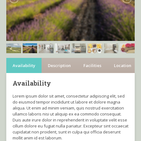
Availability
Description
Facilities
Location
Availability
Lorem ipsum dolor sit amet, consectetur adipiscing elit, sed
do eiusmod tempor incididunt ut labore et dolore magna
aliqua. Ut enim ad minim veniam, quis nostrud exercitation
ullamco laboris nisi ut aliquip ex ea commodo consequat.
Duis aute irure dolor in reprehenderit in voluptate velit esse
cillum dolore eu fugiat nulla pariatur. Excepteur sint occaecat
cupidatat non proident, sunt in culpa qui officia deserunt
mollit anim id est laborum.