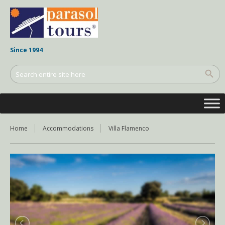
Since 1994
Home
Accommodations
Villa Flamenco