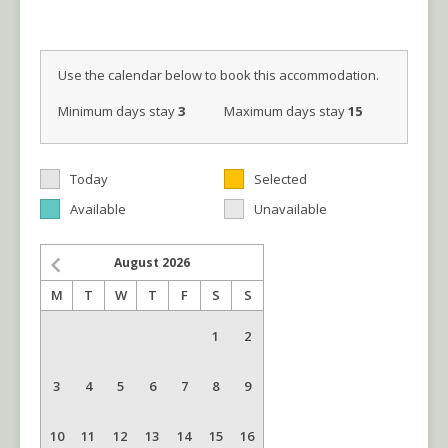
Use the calendar below to book this accommodation.
Minimum days stay
3
Maximum days stay
15
Today
Selected
Available
Unavailable
August
2026
M
T
W
T
F
S
S
1
2
3
4
5
6
7
8
9
10
11
12
13
14
15
16