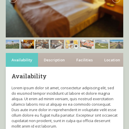
Availability
Description
Facilities
Location
Availability
Lorem ipsum dolor sit amet, consectetur adipiscing elit, sed
do eiusmod tempor incididunt ut labore et dolore magna
aliqua. Ut enim ad minim veniam, quis nostrud exercitation
ullamco laboris nisi ut aliquip ex ea commodo consequat.
Duis aute irure dolor in reprehenderit in voluptate velit esse
cillum dolore eu fugiat nulla pariatur. Excepteur sint occaecat
cupidatat non proident, sunt in culpa qui officia deserunt
mollit anim id est laborum.