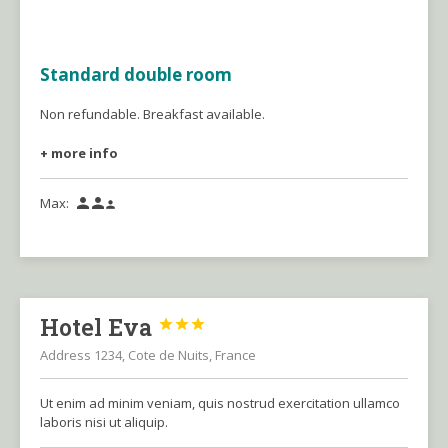
Standard double room
Non refundable. Breakfast available.
+ more info
Max:



Hotel Eva



Address 1234, Cote de Nuits, France
Ut enim ad minim veniam, quis nostrud exercitation ullamco
laboris nisi ut aliquip.