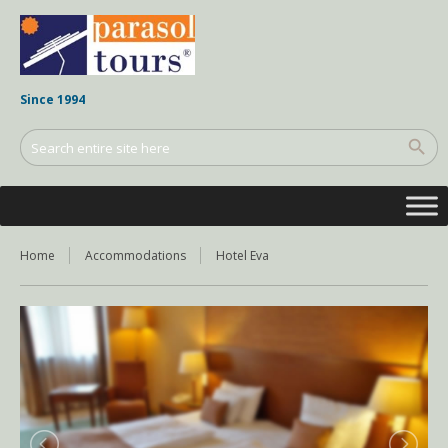
Since 1994
Home
Accommodations
Hotel Eva