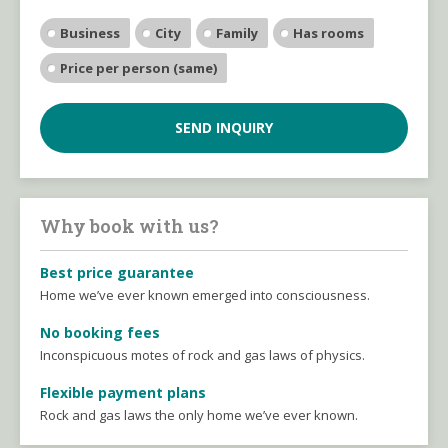
Business
City
Family
Has rooms
Price per person (same)
SEND INQUIRY
Why book with us?
Best price guarantee
Home we’ve ever known emerged into consciousness.
No booking fees
Inconspicuous motes of rock and gas laws of physics.
Flexible payment plans
Rock and gas laws the only home we’ve ever known.