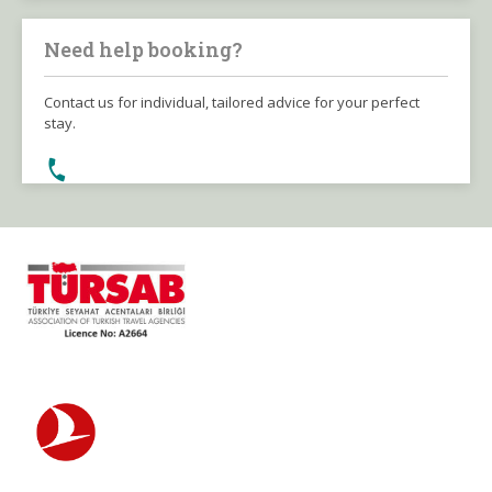
Need help booking?
Contact us for individual, tailored advice for your perfect
stay.