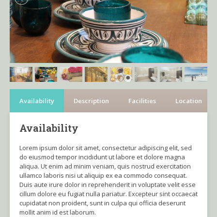
Availability
Description
Facilities
Location
Availability
Lorem ipsum dolor sit amet, consectetur adipiscing elit, sed
do eiusmod tempor incididunt ut labore et dolore magna
aliqua. Ut enim ad minim veniam, quis nostrud exercitation
ullamco laboris nisi ut aliquip ex ea commodo consequat.
Duis aute irure dolor in reprehenderit in voluptate velit esse
cillum dolore eu fugiat nulla pariatur. Excepteur sint occaecat
cupidatat non proident, sunt in culpa qui officia deserunt
mollit anim id est laborum.