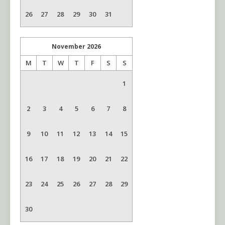
26
27
28
29
30
31
November
2026
M
T
W
T
F
S
S
1
2
3
4
5
6
7
8
9
10
11
12
13
14
15
16
17
18
19
20
21
22
23
24
25
26
27
28
29
30