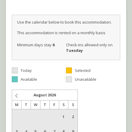
Use the calendar below to book this accommodation.
This accommodation is rented on a monthly basis
Minimum days stay
6
Check-ins allowed only on
Tuesday
Today
Selected
Available
Unavailable
August
2026
M
T
W
T
F
S
S
1
2
3
4
5
6
7
8
9