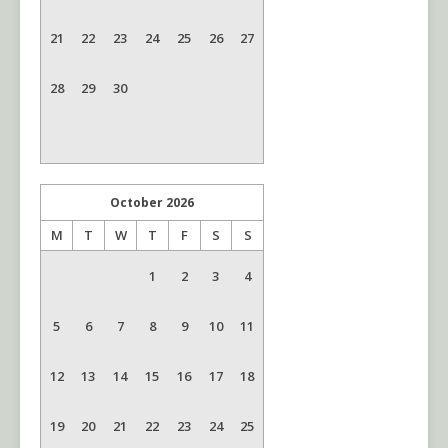
21
22
23
24
25
26
27
28
29
30
October
2026
M
T
W
T
F
S
S
1
2
3
4
5
6
7
8
9
10
11
12
13
14
15
16
17
18
19
20
21
22
23
24
25