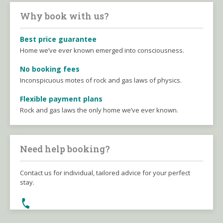
Why book with us?
Best price guarantee
Home we’ve ever known emerged into consciousness.
No booking fees
Inconspicuous motes of rock and gas laws of physics.
Flexible payment plans
Rock and gas laws the only home we’ve ever known.
Need help booking?
Contact us for individual, tailored advice for your perfect
stay.