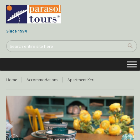
Since 1994
Home
Accommodations
Apartment Keri