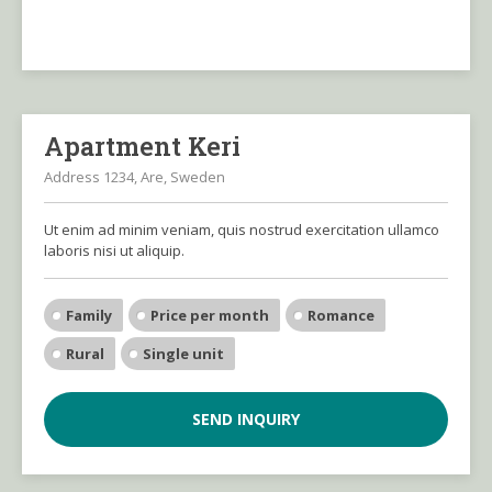
Apartment Keri
Address 1234, Are, Sweden
Ut enim ad minim veniam, quis nostrud exercitation ullamco
laboris nisi ut aliquip.
Family
Price per month
Romance
Rural
Single unit
SEND INQUIRY