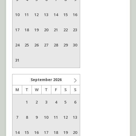
10
11
12
13
14
15
16
17
18
19
20
21
22
23
24
25
26
27
28
29
30
31
September
2026
M
T
W
T
F
S
S
1
2
3
4
5
6
7
8
9
10
11
12
13
14
15
16
17
18
19
20