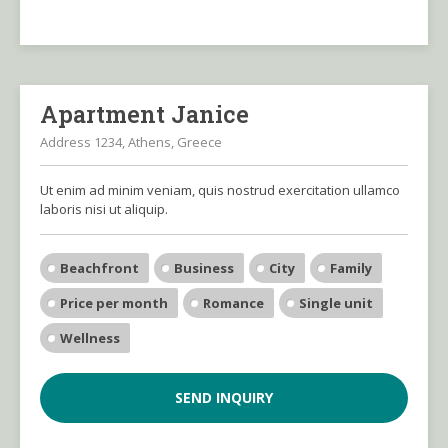
Apartment Janice
Address 1234, Athens, Greece
Ut enim ad minim veniam, quis nostrud exercitation ullamco
laboris nisi ut aliquip.
Beachfront
Business
City
Family
Price per month
Romance
Single unit
Wellness
SEND INQUIRY