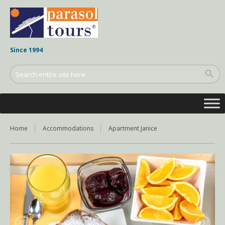
Since 1994
Home
Accommodations
Apartment Janice