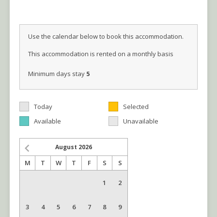
Use the calendar below to book this accommodation.
This accommodation is rented on a monthly basis
Minimum days stay
5
Today
Selected
Available
Unavailable
August
2026
M
T
W
T
F
S
S
1
2
3
4
5
6
7
8
9