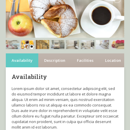
Availability
Description
Facilities
Location
Availability
Lorem ipsum dolor sit amet, consectetur adipiscing elit, sed
do eiusmod tempor incididunt ut labore et dolore magna
aliqua. Ut enim ad minim veniam, quis nostrud exercitation
ullamco laboris nisi ut aliquip ex ea commodo consequat.
Duis aute irure dolor in reprehenderit in voluptate velit esse
cillum dolore eu fugiat nulla pariatur. Excepteur sint occaecat
cupidatat non proident, sunt in culpa qui officia deserunt
mollit anim id est laborum.