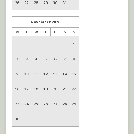
26
27
28
29
30
31
November
2026
M
T
W
T
F
S
S
1
2
3
4
5
6
7
8
9
10
11
12
13
14
15
16
17
18
19
20
21
22
23
24
25
26
27
28
29
30