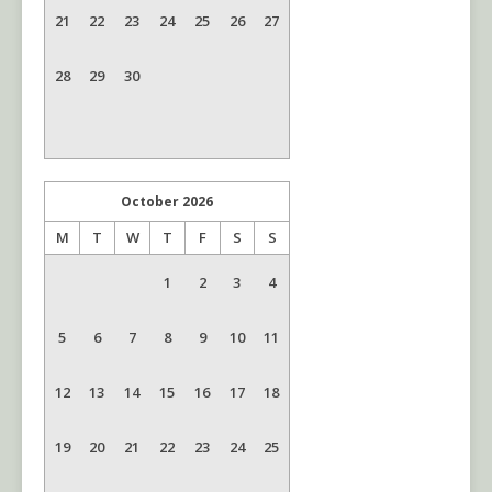
21
22
23
24
25
26
27
28
29
30
October
2026
M
T
W
T
F
S
S
1
2
3
4
5
6
7
8
9
10
11
12
13
14
15
16
17
18
19
20
21
22
23
24
25