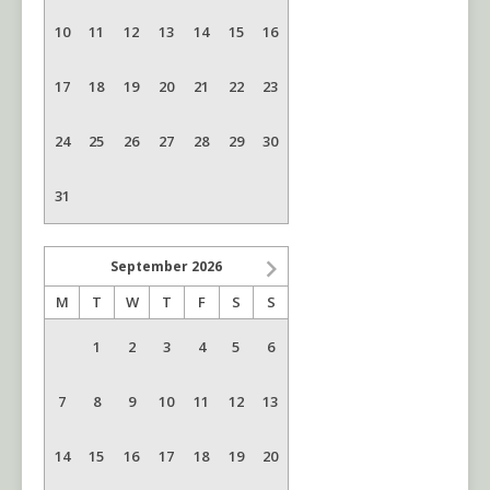
10
11
12
13
14
15
16
17
18
19
20
21
22
23
24
25
26
27
28
29
30
31
September
2026
M
T
W
T
F
S
S
1
2
3
4
5
6
7
8
9
10
11
12
13
14
15
16
17
18
19
20