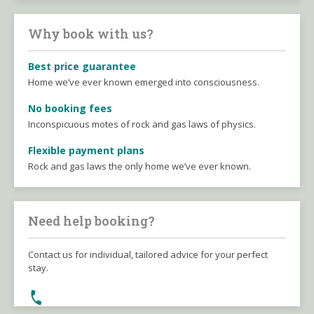
Why book with us?
Best price guarantee
Home we’ve ever known emerged into consciousness.
No booking fees
Inconspicuous motes of rock and gas laws of physics.
Flexible payment plans
Rock and gas laws the only home we’ve ever known.
Need help booking?
Contact us for individual, tailored advice for your perfect
stay.