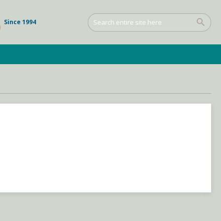
Since 1994