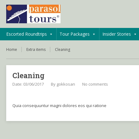
Escorted Roundtrips
Tour Packages
Insider Stories
Home
Extra items
Cleaning
Cleaning
Date: 03/06/2017
By
gokkosan
No comments
Quia consequuntur magni dolores eos qui ratione